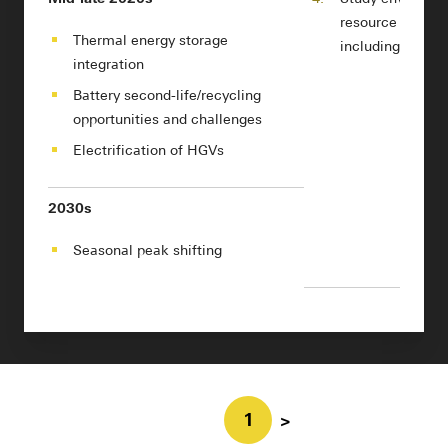
resource impact
Thermal energy storage
including from r
integration
Battery second-life/recycling
opportunities and challenges
Electrification of HGVs
2030s
Seasonal peak shifting
1
>