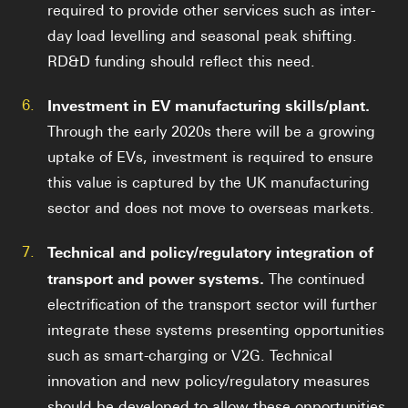
required to provide other services such as inter-
day load levelling and seasonal peak shifting.
RD&D funding should reflect this need.
6.
Investment in EV manufacturing skills/plant.
Through the early 2020s there will be a growing
uptake of EVs, investment is required to ensure
this value is captured by the UK manufacturing
sector and does not move to overseas markets.
7.
Technical and policy/regulatory integration of
transport and power systems.
The continued
electrification of the transport sector will further
integrate these systems presenting opportunities
such as smart-charging or V2G. Technical
innovation and new policy/regulatory measures
should be developed to allow these opportunities