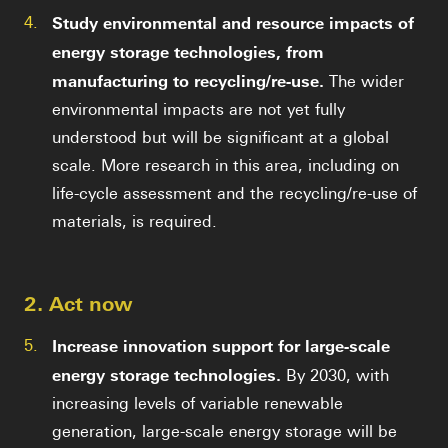
4.
Study environmental and resource impacts of
energy storage technologies, from
manufacturing to recycling/re-use.
The wider
environmental impacts are not yet fully
understood but will be significant at a global
scale. More research in this area, including on
life-cycle assessment and the recycling/re-use of
materials, is required.
2. Act now
5.
Increase innovation support for large-scale
energy storage technologies.
By 2030, with
increasing levels of variable renewable
generation, large-scale energy storage will be