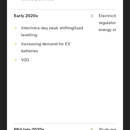
Early 2020s
3.
Electricity mark
regulatory refor
Inter/intra-day peak shifting/load
energy storage 
levelling
Increasing demand for EV
batteries
V2G
Mid-late 2020s
4.
Study environme