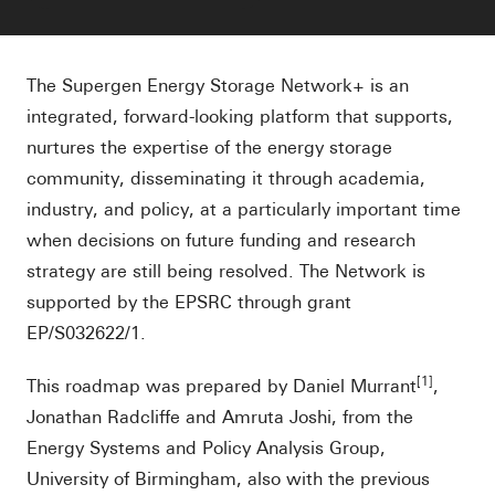
The Supergen Energy Storage Network+ is an
integrated, forward-looking platform that supports,
nurtures the expertise of the energy storage
community, disseminating it through academia,
industry, and policy, at a particularly important time
when decisions on future funding and research
strategy are still being resolved. The Network is
supported by the EPSRC through grant
EP/S032622/1.
[1]
This roadmap was prepared by Daniel Murrant
,
Jonathan Radcliffe and Amruta Joshi, from the
Energy Systems and Policy Analysis Group,
University of Birmingham, also with the previous