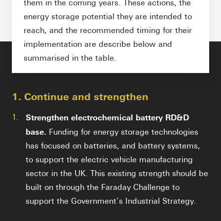
them in the coming years. These actions, the
energy storage potential they are intended to
reach, and the recommended timing for their
implementation are describe below and
summarised in the table.
1. Continue and strengthen
1.
Strengthen electrochemical battery RD&D
base.
Funding for energy storage technologies
has focused on batteries, and battery systems,
to support the electric vehicle manufacturing
sector in the UK. This existing strength should be
built on through the Faraday Challenge to
support the Government’s Industrial Strategy.