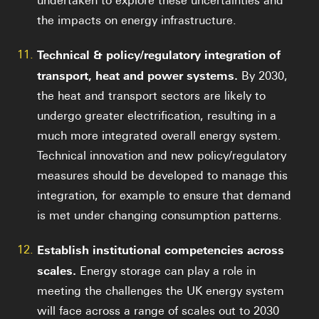
undertaken to explore these uncertainties and
the impacts on energy infrastructure.
11.
Technical & policy/regulatory integration of
transport, heat and power systems.
By 2030,
the heat and transport sectors are likely to
undergo greater electrification, resulting in a
much more integrated overall energy system.
Technical innovation and new policy/regulatory
measures should be developed to manage this
integration, for example to ensure that demand
is met under changing consumption patterns.
12.
Establish institutional competencies across
scales.
Energy storage can play a role in
meeting the challenges the UK energy system
will face across a range of scales out to 2030