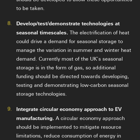
to be taken.
8.
Develop/test/demonstrate technologies at
seasonal timescales.
The electrification of heat
could drive a demand for seasonal storage to
manage the variation in summer and winter heat
demand. Currently most of the UK’s seasonal
storage is in the form of gas, so additional
funding should be directed towards developing,
testing and demonstrating low-carbon seasonal
storage technologies.
9.
Integrate circular economy approach to EV
manufacturing.
A circular economy approach
should be implemented to mitigate resource
limitations, reduce consumption of energy in