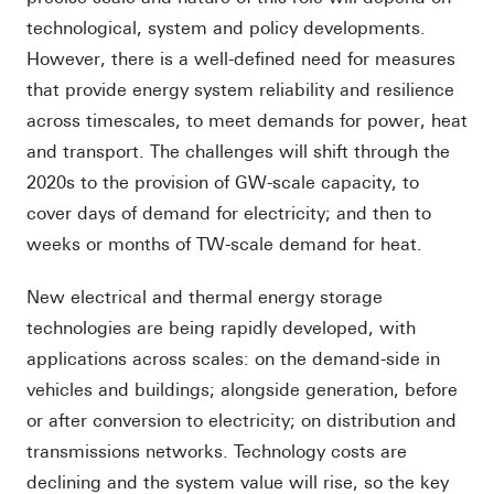
technological, system and policy developments.
However, there is a well-defined need for measures
that provide energy system reliability and resilience
across timescales, to meet demands for power, heat
and transport. The challenges will shift through the
2020s to the provision of GW-scale capacity, to
cover days of demand for electricity; and then to
weeks or months of TW-scale demand for heat.
New electrical and thermal energy storage
technologies are being rapidly developed, with
applications across scales: on the demand-side in
vehicles and buildings; alongside generation, before
or after conversion to electricity; on distribution and
transmissions networks. Technology costs are
declining and the system value will rise, so the key