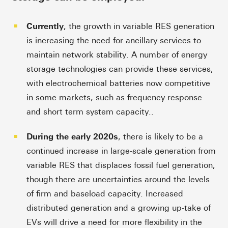
Currently
, the growth in variable RES generation
is increasing the need for ancillary services to
maintain network stability. A number of energy
storage technologies can provide these services,
with electrochemical batteries now competitive
in some markets, such as frequency response
and short term system capacity..
During the early 2020s
, there is likely to be a
continued increase in large-scale generation from
variable RES that displaces fossil fuel generation,
though there are uncertainties around the levels
of firm and baseload capacity. Increased
distributed generation and a growing up-take of
EVs will drive a need for more flexibility in the