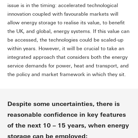
issue is in the timing: accelerated technological
innovation coupled with favourable markets will
allow energy storage to realise its value, to benefit
the UK, and global, energy systems. If this value can
be accessed, the technologies could be scaled-up
within years. However, it will be crucial to take an
integrated approach that considers both the energy
service demands for power, heat and transport, and
the policy and market framework in which they sit.
Despite some uncertainties, there is
reasonable confidence in key features
of the next 10 – 15 years, when energy
storage can be employed: