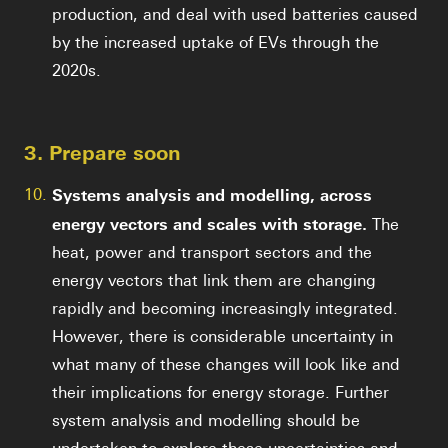
production, and deal with used batteries caused
by the increased uptake of EVs through the
2020s.
3. Prepare soon
10.
Systems analysis and modelling, across
energy vectors and scales with storage.
The
heat, power and transport sectors and the
energy vectors that link them are changing
rapidly and becoming increasingly integrated.
However, there is considerable uncertainty in
what many of these changes will look like and
their implications for energy storage. Further
system analysis and modelling should be