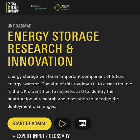
Energy Storage Roadmap
UK ROADMAP
ENERGY STORAGE
RESEARCH &
INNOVATION
Energy storage will be an important component of future
energy systems. The aim of this roadmap is to assess its role
in the UK’s transition to net-zero, and to identify the
contribution of research and innovation to meeting the
deployment challenges.
START ROADMAP
VIDEO
PRESENTATION
+ EXPERT INPUT / GLOSSARY