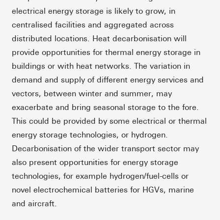
electrical energy storage is likely to grow, in
centralised facilities and aggregated across
distributed locations. Heat decarbonisation will
provide opportunities for thermal energy storage in
buildings or with heat networks. The variation in
demand and supply of different energy services and
vectors, between winter and summer, may
exacerbate and bring seasonal storage to the fore.
This could be provided by some electrical or thermal
energy storage technologies, or hydrogen.
Decarbonisation of the wider transport sector may
also present opportunities for energy storage
technologies, for example hydrogen/fuel-cells or
novel electrochemical batteries for HGVs, marine
and aircraft.