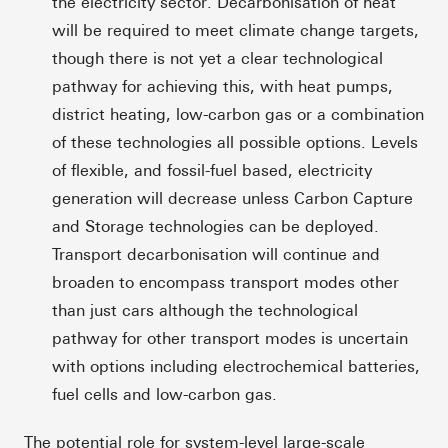
the electricity sector. Decarbonisation of heat
will be required to meet climate change targets,
though there is not yet a clear technological
pathway for achieving this, with heat pumps,
district heating, low-carbon gas or a combination
of these technologies all possible options. Levels
of flexible, and fossil-fuel based, electricity
generation will decrease unless Carbon Capture
and Storage technologies can be deployed.
Transport decarbonisation will continue and
broaden to encompass transport modes other
than just cars although the technological
pathway for other transport modes is uncertain
with options including electrochemical batteries,
fuel cells and low-carbon gas.
The potential role for system-level large-scale