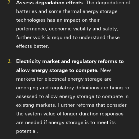
2.
Assess degradation effects.
The degradation of
batteries and some thermal energy storage
technologies has an impact on their
performance, economic viability and safety;
further work is required to understand these
effects better.
3.
Electricity market and regulatory reforms to
allow energy storage to compete.
New
markets for electrical energy storage are
emerging and regulatory definitions are being re-
assessed to allow energy storage to compete in
existing markets. Further reforms that consider
the system value of longer duration responses
are needed if energy storage is to meet its
potential.