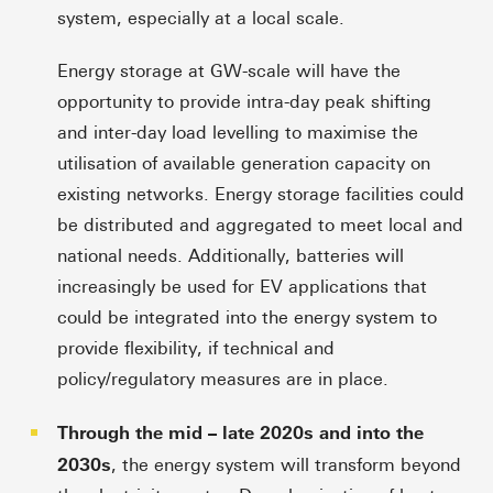
system, especially at a local scale.
Energy storage at GW-scale will have the
opportunity to provide intra-day peak shifting
and inter-day load levelling to maximise the
utilisation of available generation capacity on
existing networks. Energy storage facilities could
be distributed and aggregated to meet local and
national needs. Additionally, batteries will
increasingly be used for EV applications that
could be integrated into the energy system to
provide flexibility, if technical and
policy/regulatory measures are in place.
Through the mid – late 2020s and into the
2030s
, the energy system will transform beyond