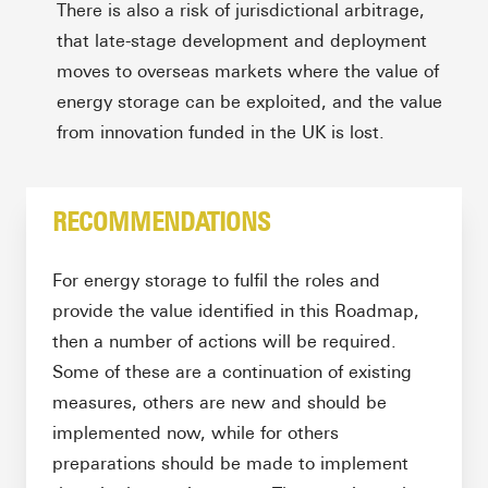
There is also a risk of jurisdictional arbitrage,
that late-stage development and deployment
moves to overseas markets where the value of
energy storage can be exploited, and the value
from innovation funded in the UK is lost.
RECOMMENDATIONS
For energy storage to fulfil the roles and
provide the value identified in this Roadmap,
then a number of actions will be required.
Some of these are a continuation of existing
measures, others are new and should be
implemented now, while for others
preparations should be made to implement