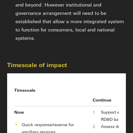
and beyond. However institutional and
governance arrangement will need to be
established that allow a more integrated system
to function for consumers, local and national
systems.
Timescale of impact
Timescale
Continue
Now
1.
Support electro
RD&D base
Quick response/reserve for
2.
Assess degradat
ancillary services