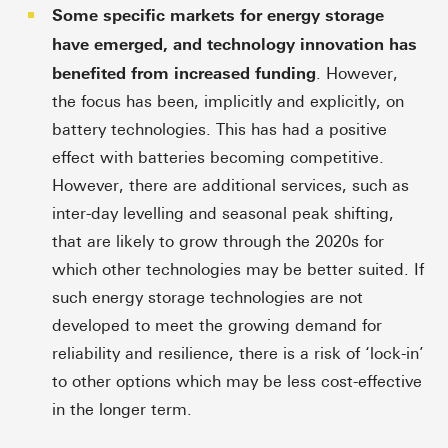
Some specific markets for energy storage
have emerged, and technology innovation has
benefited from increased funding
. However,
the focus has been, implicitly and explicitly, on
battery technologies. This has had a positive
effect with batteries becoming competitive.
However, there are additional services, such as
inter-day levelling and seasonal peak shifting,
that are likely to grow through the 2020s for
which other technologies may be better suited. If
such energy storage technologies are not
developed to meet the growing demand for
reliability and resilience, there is a risk of ‘lock-in’
to other options which may be less cost-effective
in the longer term.