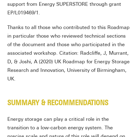
support from Energy SUPERSTORE through grant
EP/L019469/1.
Thanks to all those who contributed to this Roadmap
in particular those who reviewed technical sections
of the document and those who participated in the
associated workshop. Citation: Radcliffe, J, Murrant,
D, & Joshi, A (2020) UK Roadmap for Energy Storage
Research and Innovation, University of Birmingham,
UK.
SUMMARY & RECOMMENDATIONS
Energy storage can play a critical role in the
transition to a low-carbon energy system. The
precise scale and nature of this role will depend on